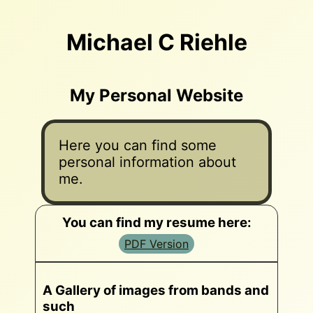
Michael C Riehle
My Personal Website
Here you can find some
personal information about
me.
You can find my resume here:
PDF Version
A Gallery of images from bands and
such