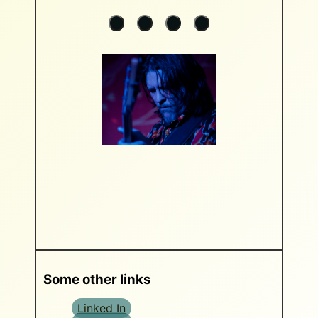
Some other links
Linked In